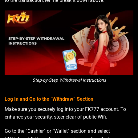
to the transaction, let me break it down above.
Step-by-Step Withdrawal Instructions
Log In and Go to the “Withdraw” Section
Make sure you securely log into your FK777 account. To
enhance your security, steer clear of public Wifi.
Go to the “Cashier” or “Wallet” section and select