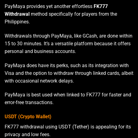
PayMaya provides yet another effortless
FK777
Withdrawal
method specifically for players from the
Philippines.
Withdrawals through PayMaya, like GCash, are done within
15 to 30 minutes. It’s a versatile platform because it offers
personal and business accounts.
PayMaya does have its perks, such as its integration with
Visa and the option to withdraw through linked cards, albeit
with occasional network delays.
PayMaya is best used when linked to FK777 for faster and
error-free transactions.
USDT (Crypto Wallet)
FK777 withdrawal using USDT (Tether) is appealing for its
privacy and low fees.