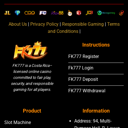
About Us
|
Privacy Policy
|
Responsible Gaming
|
Terms
and Conditions
|
Instructions
FK777 Register
FK777 is a Costa Rica–
Fk777 Login
licensed online casino
committed to fair play,
FK777 Deposit
security, and responsible
gaming for all players.
FK777 Withdrawal
Product
Information
Address: 94, Multi-
Slot Machine