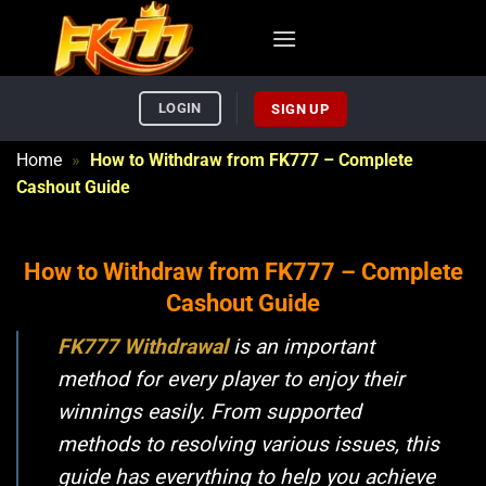
Skip
to
content
LOGIN
SIGN UP
Home
»
How to Withdraw from FK777 – Complete
Cashout Guide
How to Withdraw from FK777 – Complete
Cashout Guide
FK777 Withdrawal
is an important
method for every player to enjoy their
winnings easily. From supported
methods to resolving various issues, this
guide has everything to help you achieve