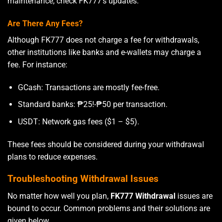
maintenance, check FK777’s updates.
Are There Any Fees?
Although FK777 does not charge a fee for withdrawals,
other institutions like banks and e-wallets may charge a
fee. For instance:
GCash: Transactions are mostly fee-free.
Standard banks: ₱25!-₱50 per transaction.
USDT: Network gas fees ($1 – $5).
These fees should be considered during your withdrawal
plans to reduce expenses.
Troubleshooting Withdrawal Issues
No matter how well you plan,
FK777 Withdrawal
issues are
bound to occur. Common problems and their solutions are
given below.