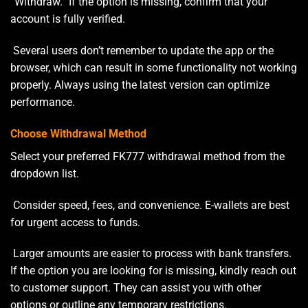
“Withdraw.” If the option is missing, confirm that your
account is fully verified.
Several users don’t remember to update the app or the
browser, which can result in some functionality not working
properly. Always using the latest version can optimize
performance.
Choose Withdrawal Method
Select your preferred FK777 withdrawal method from the
dropdown list.
Consider speed, fees, and convenience. E-wallets are best
for urgent access to funds.
Larger amounts are easier to process with bank transfers.
If the option you are looking for is missing, kindly reach out
to customer support. They can assist you with other
options or outline any temporary restrictions.