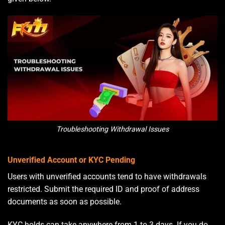
Troubleshooting Withdrawal Issues
Unverified Account or KYC Pending
Users with unverified accounts tend to have withdrawals
restricted. Submit the required ID and proof of address
documents as soon as possible.
KYC holds can take anywhere from 1 to 3 days. If you do