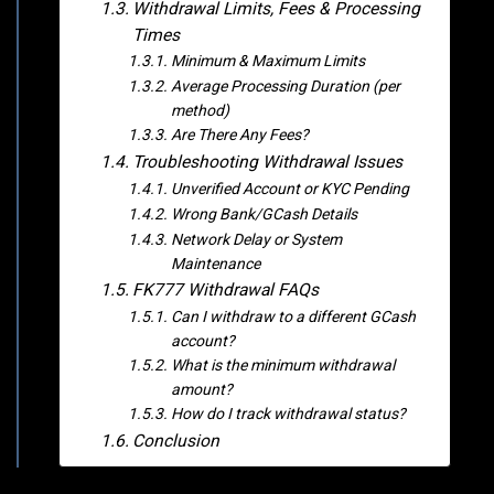
Withdrawal Limits, Fees & Processing
Times
Minimum & Maximum Limits
Average Processing Duration (per
method)
Are There Any Fees?
Troubleshooting Withdrawal Issues
Unverified Account or KYC Pending
Wrong Bank/GCash Details
Network Delay or System
Maintenance
FK777 Withdrawal FAQs
Can I withdraw to a different GCash
account?
What is the minimum withdrawal
amount?
How do I track withdrawal status?
Conclusion