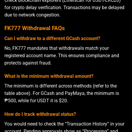
Check blockchain explorers (Etherscan for USDT-ERC20)
for crypto delay verification. Transactions may be delayed
due to network congestion.
FK777 Withdrawal FAQs
Can I withdraw to a different GCash account?
No, FK777 mandates that withdrawals match your
registered account name. This ensures compliance and
protects against fraud.
What is the minimum withdrawal amount?
The minimum is different across methods (refer to the
table above). For GCash and PayMaya, the minimum is
₱500, while for USDT it is $20.
How do I track withdrawal status?
You would need to check the “Transaction History” in your
account. Pending approvals show as “Processing” and