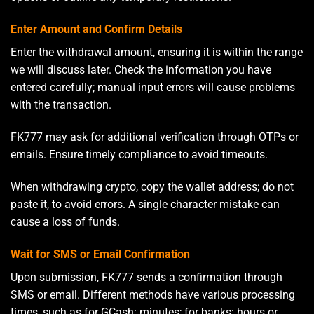
Enter Amount and Confirm Details
Enter the withdrawal amount, ensuring it is within the range
we will discuss later. Check the information you have
entered carefully; manual input errors will cause problems
with the transaction.
FK777 may ask for additional verification through OTPs or
emails. Ensure timely compliance to avoid timeouts.
When withdrawing crypto, copy the wallet address; do not
paste it, to avoid errors. A single character mistake can
cause a loss of funds.
Wait for SMS or Email Confirmation
Upon submission, FK777 sends a confirmation through
SMS or email. Different methods have various processing
times, such as for GCash: minutes; for banks: hours or