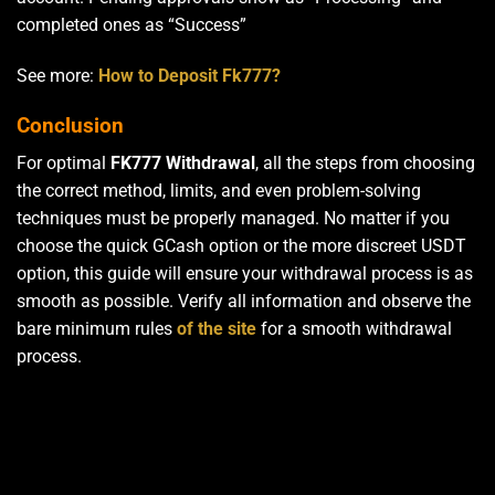
completed ones as “Success”
See more:
How to Deposit Fk777?
Conclusion
For optimal
FK777 Withdrawal
, all the steps from choosing
the correct method, limits, and even problem-solving
techniques must be properly managed. No matter if you
choose the quick GCash option or the more discreet USDT
option, this guide will ensure your withdrawal process is as
smooth as possible. Verify all information and observe the
bare minimum rules
of the site
for a smooth withdrawal
process.