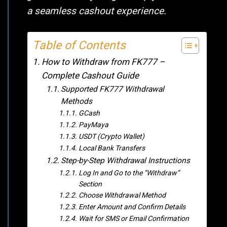
a seamless cashout experience.
Table of Contents
How to Withdraw from FK777 –
Complete Cashout Guide
Supported FK777 Withdrawal
Methods
GCash
PayMaya
USDT (Crypto Wallet)
Local Bank Transfers
Step-by-Step Withdrawal Instructions
Log In and Go to the “Withdraw”
Section
Choose Withdrawal Method
Enter Amount and Confirm Details
Wait for SMS or Email Confirmation