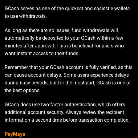
GCash serves as one of the quickest and easiest e-wallets
to use
withdrawals
.
As long as there are no issues, fund withdrawals will
automatically be deposited to your GCash within a few
minutes after approval. This is beneficial for users who
want instant access to their funds.
Remember that your GCash account is fully verified, as this
can cause account delays. Some users experience delays
during busy periods, but for the most part, GCash is one of
the best options.
GCash does use two-factor authentication, which offers
additional account security. Always review the recipient
information a second time before transaction completion.
PayMaya