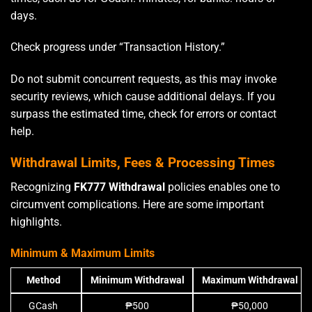
days.
Check progress under “Transaction History.”
Do not submit concurrent requests, as this may invoke
security reviews, which cause additional delays. If you
surpass the estimated time, check for errors or contact
help.
Withdrawal Limits, Fees & Processing Times
Recognizing
FK777 Withdrawal
policies enables one to
circumvent complications. Here are some important
highlights.
Minimum & Maximum Limits
Method
Minimum Withdrawal
Maximum Withdrawal
GCash
₱500
₱50,000