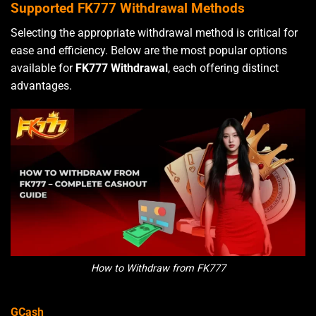
Supported FK777 Withdrawal Methods
Selecting the appropriate withdrawal method is critical for
ease and efficiency. Below are the most popular options
available for
FK777 Withdrawal
, each offering distinct
advantages.
How to Withdraw from FK777
GCash