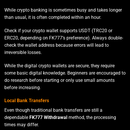
While crypto banking is sometimes busy and takes longer
than usual, it is often completed within an hour.
Check if your crypto wallet supports USDT (TRC20 or
ERC20, depending on FK777’s preference). Always double-
check the wallet address because errors will lead to
irreversible losses.
While the digital crypto wallets are secure, they require
some basic digital knowledge. Beginners are encouraged to
do research before starting or only use small amounts
before increasing.
Local Bank Transfers
Even though traditional bank transfers are still a
dependable
FK777 Withdrawal
method, the processing
times may differ.