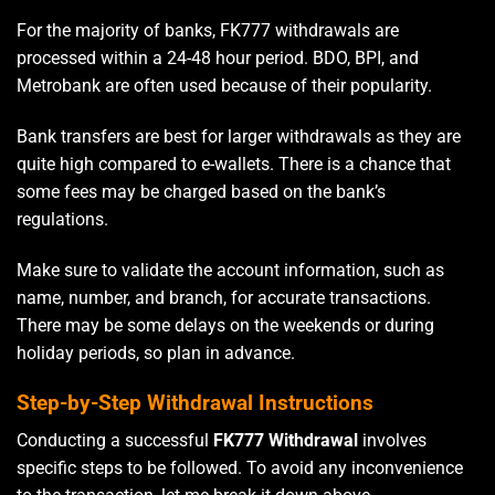
For the majority of banks, FK777 withdrawals are
processed within a 24-48 hour period. BDO, BPI, and
Metrobank are often used because of their popularity.
Bank transfers are best for larger withdrawals as they are
quite high compared to e-wallets. There is a chance that
some fees may be charged based on the bank’s
regulations.
Make sure to validate the account information, such as
name, number, and branch, for accurate transactions.
There may be some delays on the weekends or during
holiday periods, so plan in advance.
Step-by-Step Withdrawal Instructions
Conducting a successful
FK777 Withdrawal
involves
specific steps to be followed. To avoid any inconvenience