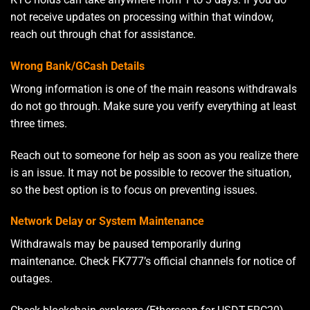
not receive updates on processing within that window,
reach out through chat for assistance.
Wrong Bank/GCash Details
Wrong information is one of the main reasons withdrawals
do not go through. Make sure you verify everything at least
three times.
Reach out to someone for help as soon as you realize there
is an issue. It may not be possible to recover the situation,
so the best option is to focus on preventing issues.
Network Delay or System Maintenance
Withdrawals may be paused temporarily during
maintenance. Check FK777’s official channels for notice of
outages.