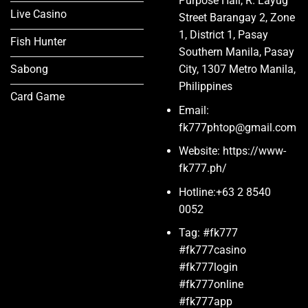
Purpose Hall, R. Layug
Live Casino
Street Barangay 2, Zone
1, District 1, Pasay
Fish Hunter
Southern Manila, Pasay
Sabong
City, 1307 Metro Manila,
Philippines
Card Game
Email:
fk777phtop@gmail.com
Website: https://www-
fk777.ph/
Hotline:+63 2 8540
0052
Tag: #fk777
#fk777casino
#fk777login
#fk777online
#fk777app