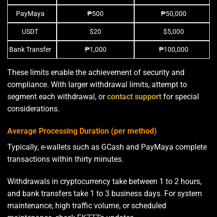
PayMaya
₱500
₱50,000
USDT
$20
$5,000
Bank Transfer
₱1,000
₱100,000
These limits enable the achievement of security and
compliance. With larger withdrawal limits, attempt to
segment each withdrawal, or
contact support
for special
considerations.
Average Processing Duration (per method)
Typically, e-wallets such as GCash and PayMaya complete
transactions within thirty minutes.
Withdrawals in cryptocurrency take between 1 to 2 hours,
and bank transfers take 1 to 3 business days. For system
maintenance, high traffic volume, or scheduled