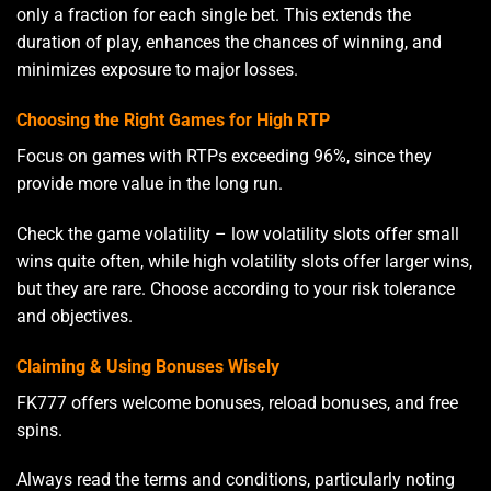
only a fraction for each single bet. This extends the
duration of play, enhances the chances of winning, and
minimizes exposure to major losses.
Choosing the Right Games for High RTP
Focus on games with RTPs exceeding 96%, since they
provide more value in the long run.
Check the game volatility – low volatility slots offer small
wins quite often, while high volatility slots offer larger wins,
but they are rare. Choose according to your risk tolerance
and objectives.
Claiming & Using Bonuses Wisely
FK777 offers welcome bonuses, reload bonuses, and free
spins.
Always read the terms and conditions, particularly noting