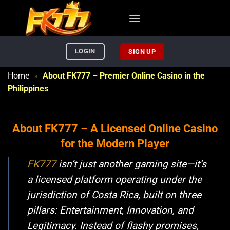
Skip
to
content
LOGIN
SIGN UP
Home
»
About FK777 – Premier Online Casino in the
Philippines
About FK777 – A Licensed Online Casino
for the Modern Player
FK777
isn’t just another gaming site—it’s
a licensed platform operating under the
jurisdiction of Costa Rica, built on three
pillars: Entertainment, Innovation, and
Legitimacy. Instead of flashy promises,