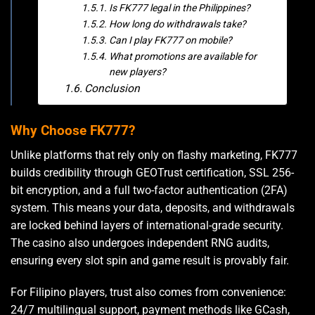
Is FK777 legal in the Philippines?
How long do withdrawals take?
Can I play FK777 on mobile?
What promotions are available for
new players?
Conclusion
Why Choose FK777?
Unlike platforms that rely only on flashy marketing, FK777
builds credibility through GEOTrust certification, SSL 256-
bit encryption, and a full two-factor authentication (2FA)
system. This means your data, deposits, and withdrawals
are locked behind layers of international-grade security.
The casino also undergoes independent RNG audits,
ensuring every slot spin and game result is provably fair.
For Filipino players, trust also comes from convenience:
24/7 multilingual support, payment methods like GCash,