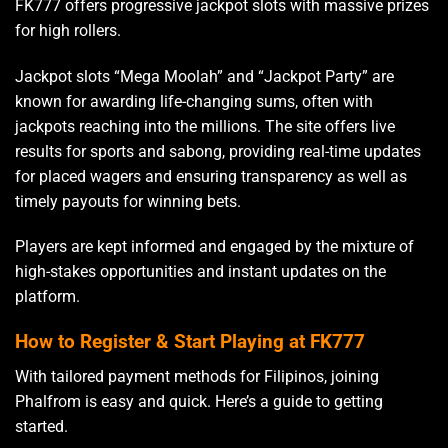
FK777 offers progressive jackpot slots with massive prizes
for high rollers.
Jackpot slots “Mega Moolah” and “Jackpot Party” are
known for awarding life-changing sums, often with
jackpots reaching into the millions. The site offers live
results for sports and sabong, providing real-time updates
for placed wagers and ensuring transparency as well as
timely payouts for winning bets.
Players are kept informed and engaged by the mixture of
high-stakes opportunities and instant updates on the
platform.
How to Register & Start Playing at FK777
With tailored payment methods for Filipinos, joining
Phalfrom is easy and quick. Here’s a guide to getting
started.