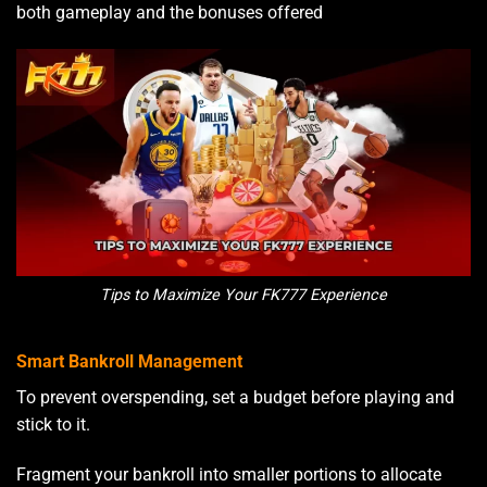
both gameplay and the bonuses offered
Tips to Maximize Your FK777 Experience
Smart Bankroll Management
To prevent overspending, set a budget before playing and
stick to it.
Fragment your bankroll into smaller portions to allocate