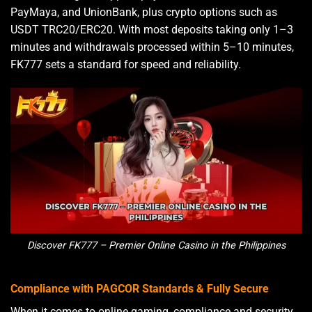
PayMaya, and UnionBank, plus crypto options such as
USDT TRC20/ERC20. With most deposits taking only 1–3
minutes and withdrawals processed within 5–10 minutes,
FK777 sets a standard for speed and reliability.
Discover FK777 – Premier Online Casino in the Philippines
Compliance with PAGCOR Standards & Fully Secure
When it comes to online gaming, compliance and security