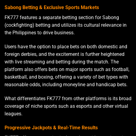
Sabong Betting & Exclusive Sports Markets
FK777 features a separate betting section for Sabong
(cockfighting) betting and utilizes its cultural relevance in
the Philippines to drive business.
Users have the option to place bets on both domestic and
foreign derbies, and the excitement is further heightened
with live streaming and betting during the match. The
platform also offers bets on major sports such as football,
basketball, and boxing, offering a variety of bet types with
reasonable odds, including moneyline and handicap bets.
What differentiates FK777 from other platforms is its broad
coverage of niche sports such as esports and other virtual
leagues.
Progressive Jackpots & Real-Time Results