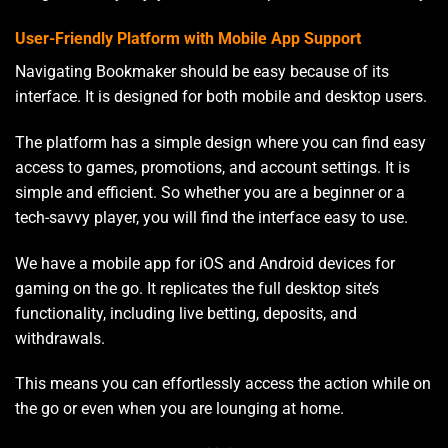
User-Friendly Platform with Mobile App Support
Navigating Bookmaker should be easy because of its
interface. It is designed for both mobile and desktop users.
The platform has a simple design where you can find easy
access to games, promotions, and account settings. It is
simple and efficient. So whether you are a beginner or a
tech-savvy player, you will find the interface easy to use.
We have a mobile app for iOS and Android devices for
gaming on the go. It replicates the full desktop site’s
functionality, including live betting, deposits, and
withdrawals.
This means you can effortlessly access the action while on
the go or even when you are lounging at home.