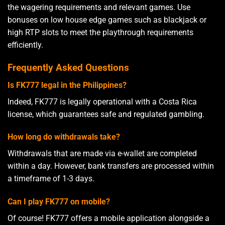
the wagering requirements and relevant games. Use
bonuses on low house edge games such as blackjack or
high RTP slots to meet the playthrough requirements
efficiently.
Frequently Asked Questions
Is FK777 legal in the Philippines?
Indeed, FK777 is legally operational with a Costa Rica
license, which guarantees safe and regulated gambling.
How long do withdrawals take?
Withdrawals that are made via e-wallet are completed
within a day. However, bank transfers are processed within
a timeframe of 1-3 days.
Can I play FK777 on mobile?
Of course! FK777 offers a mobile application alongside a