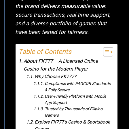
the brand delivers measurable value:
secure transactions, real-time support,
and a diverse portfolio of games that
have been tested for fairness.
Table of Contents
About FK777 – A Licensed Online
Casino for the Modern Player
Why Choose FK777?
Compliance with PAGCOR Standards
& Fully Secure
User-Friendly Platform with Mobile
App Support
Trusted by Thousands of Filipino
Gamers
Explore FK777’s Casino & Sportsbook
Games