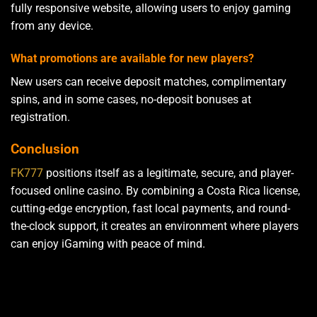
fully responsive website, allowing users to enjoy gaming
from any device.
What promotions are available for new players?
New users can receive deposit matches, complimentary
spins, and in some cases, no-deposit bonuses at
registration.
Conclusion
FK777
positions itself as a legitimate, secure, and player-
focused online casino. By combining a Costa Rica license,
cutting-edge encryption, fast local payments, and round-
the-clock support, it creates an environment where players
can enjoy iGaming with peace of mind.