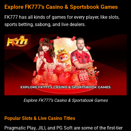
Explore FK777’s Casino & Sportsbook Games
FK777 has all kinds of games for every player, like slots,
sports betting, sabong, and live dealers.
Explore FK777’s Casino & Sportsbook Games
Popular Slots & Live Casino Titles
Pragmatic Play, JILI, and PG Soft are some of the first-tier