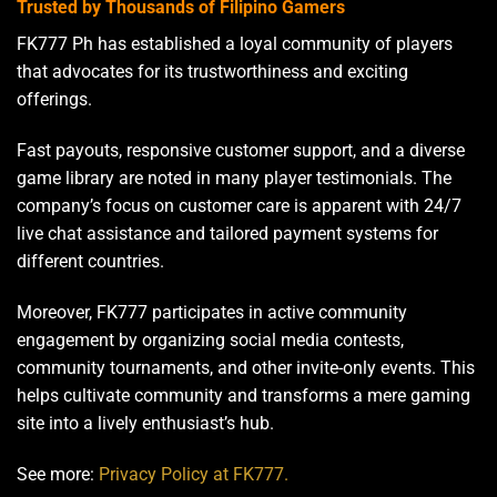
Trusted by Thousands of Filipino Gamers
FK777 Ph has established a loyal community of players
that advocates for its trustworthiness and exciting
offerings.
Fast payouts, responsive customer support, and a diverse
game library are noted in many player testimonials. The
company’s focus on customer care is apparent with 24/7
live chat assistance and tailored payment systems for
different countries.
Moreover, FK777 participates in active community
engagement by organizing social media contests,
community tournaments, and other invite-only events. This
helps cultivate community and transforms a mere gaming
site into a lively enthusiast’s hub.
See more:
Privacy Policy at FK777.