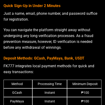
Quick Sign-Up in Under 2 Minutes
Just a name, email, phone number, and password suffice
for registration.
You can navigate the platform straight away without
undergoing any long verification processes. As a fraud
prevention measure, however, ID verification is needed
before any withdrawal of winnings.
Deposit Methods: GCash, PayMaya, Bank, USDT
FK777 integrates local payment methods for quick and
easy transactions:
Method
Processing Time
Minimum Deposit
GCash
Instant
₱100
PayMaya
Instant
₱100