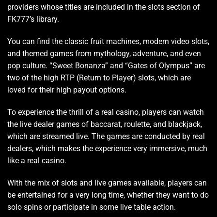
providers whose titles are included in the slots section of
FK777’s library.
You can find the classic fruit machines, modern video slots,
and themed games from mythology, adventure, and even
pop culture. “Sweet Bonanza” and “Gates of Olympus” are
two of the high RTP (Return to Player) slots, which are
loved for their high payout options.
To experience the thrill of a real casino, players can watch
the live dealer games of baccarat, roulette, and blackjack,
which are streamed live. The games are conducted by real
dealers, which makes the experience very immersive, much
like a real casino.
With the mix of slots and live games available, players can
be entertained for a very long time, whether they want to do
solo spins or participate in some live table action.