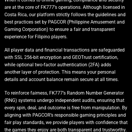
are at the core of FK777’s operations. Although licensed in
Costa Rica, our platform strictly follows the guidelines and
best practices set by PAGCOR (Philippine Amusement and
Gaming Corporation) to ensure a fair and transparent
experience for Filipino players.
All player data and financial transactions are safeguarded
with SSL 256-bit encryption and GEOTrust certification,
while optional two-factor authentication (2FA) adds
another layer of protection. This means your personal
details and account balance remain secure at all times.
To reinforce fairness, FK777’s Random Number Generator
(RNG) systems undergo independent audits, ensuring that
every spin, deal, and outcome is free from manipulation. By
aligning with PAGCOR’s responsible gaming principles and
fair play standards, we provide players with confidence that
the games they enjoy are both transparent and trustworthy.