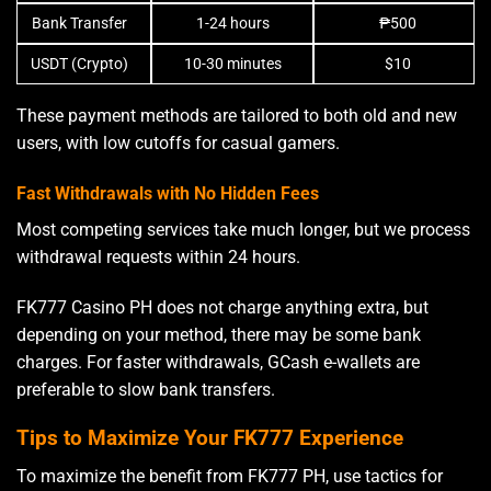
Bank Transfer
1-24 hours
₱500
USDT (Crypto)
10-30 minutes
$10
These payment methods are tailored to both old and new
users, with low cutoffs for casual gamers.
Fast Withdrawals with No Hidden Fees
Most competing services take much longer, but we process
withdrawal requests within 24 hours.
FK777 Casino PH does not charge anything extra, but
depending on your method, there may be some bank
charges. For faster withdrawals, GCash e-wallets are
preferable to slow bank transfers.
Tips to Maximize Your FK777 Experience
To maximize the benefit from FK777 PH, use tactics for