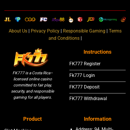
About Us
|
Privacy Policy
|
Responsible Gaming
|
Terms
and Conditions
|
Instructions
FK777 Register
FK777 is a Costa Rica–
Fk777 Login
licensed online casino
committed to fair play,
FK777 Deposit
security, and responsible
gaming for all players.
FK777 Withdrawal
Product
Information
Address: 94, Multi-