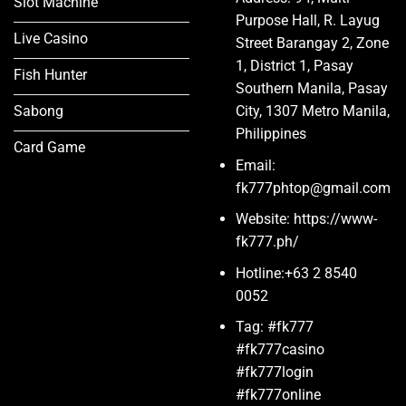
Slot Machine
Purpose Hall, R. Layug
Live Casino
Street Barangay 2, Zone
1, District 1, Pasay
Fish Hunter
Southern Manila, Pasay
Sabong
City, 1307 Metro Manila,
Philippines
Card Game
Email:
fk777phtop@gmail.com
Website: https://www-
fk777.ph/
Hotline:+63 2 8540
0052
Tag: #fk777
#fk777casino
#fk777login
#fk777online