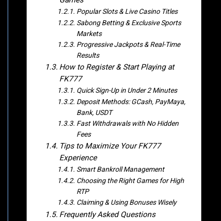
Popular Slots & Live Casino Titles
Sabong Betting & Exclusive Sports
Markets
Progressive Jackpots & Real-Time
Results
How to Register & Start Playing at
FK777
Quick Sign-Up in Under 2 Minutes
Deposit Methods: GCash, PayMaya,
Bank, USDT
Fast Withdrawals with No Hidden
Fees
Tips to Maximize Your FK777
Experience
Smart Bankroll Management
Choosing the Right Games for High
RTP
Claiming & Using Bonuses Wisely
Frequently Asked Questions