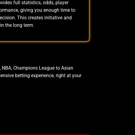
ides full statistics, odds, player
ormance, giving you enough time to
cision. This creates initiative and
in the long term.
e, NBA, Champions League to Asian
nsive betting experience, right at your