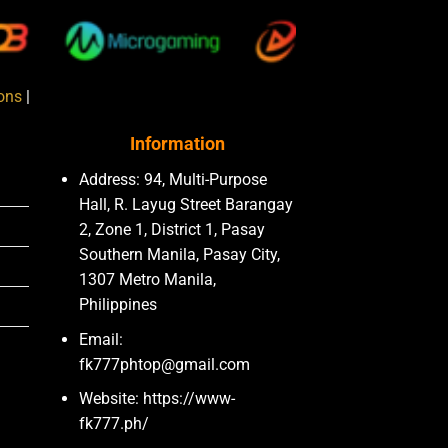
ons
|
Information
Address: 94, Multi-Purpose
Hall, R. Layug Street Barangay
2, Zone 1, District 1, Pasay
Southern Manila, Pasay City,
1307 Metro Manila,
Philippines
Email:
fk777phtop@gmail.com
Website: https://www-
fk777.ph/