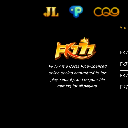
Abo
FK7
Fk7
FK777 is a Costa Rica–licensed
online casino committed to fair
FK7
play, security, and responsible
gaming for all players.
FK7