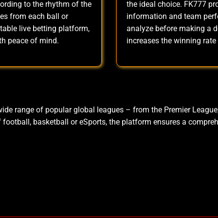
ording to the rhythm of the
the ideal choice. FK777 prov
es from each ball or
information and team perf
ble live betting platform,
analyze before making a de
th peace of mind.
increases the winning rate 
wide range of popular global leagues – from the Premier Leagu
 football, basketball or eSports, the platform ensures a comprehe