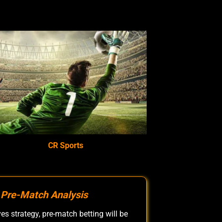
CR Sports
 Pre-Match Analysis
es strategy, pre-match betting will be