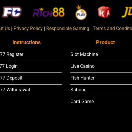
ut Us
|
Privacy Policy
|
Responsible Gaming
|
Terms and Conditi
Instructions
Product
77 Register
Slot Machine
77 Login
Live Casino
77 Deposit
Fish Hunter
77 Withdrawal
Sabong
Card Game