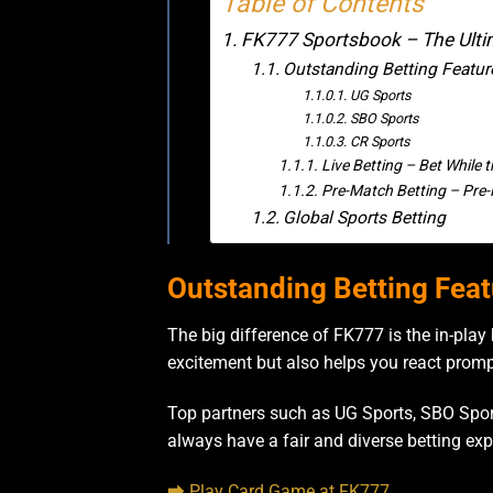
Table of Contents
FK777 Sportsbook – The Ultim
Outstanding Betting Featu
UG Sports
SBO Sports
CR Sports
Live Betting – Bet While 
Pre-Match Betting – Pre
Global Sports Betting
Outstanding Betting Fea
The big difference of FK777 is the in-play 
excitement but also helps you react promp
Top partners such as UG Sports, SBO Sport
always have a fair and diverse betting exp
⮕ Play Card Game at FK777
.