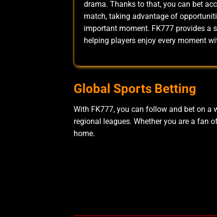
drama. Thanks to that, you can bet acc
match, taking advantage of opportuniti
important moment. FK777 provides a sta
helping players enjoy every moment wi
Global Sports Betting
With FK777, you can follow and bet on a 
regional leagues. Whether you are a fan of
home.