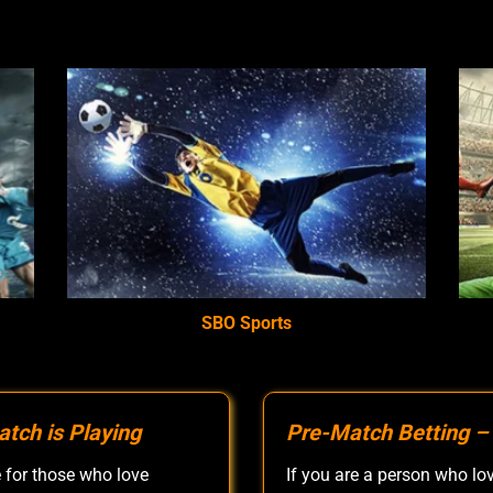
SBO Sports
atch is Playing
Pre-Match Betting –
e for those who love
If you are a person who lov