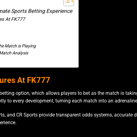
ate Sports Betting Experience
res At FK777
the Match is Playing
-Match Analysis
tures At FK777
betting option, which allows players to bet as the match is takin
tly to every development, turning each match into an adrenaline-
s, and CR Sports provide transparent odds systems, accurate dat
erience.