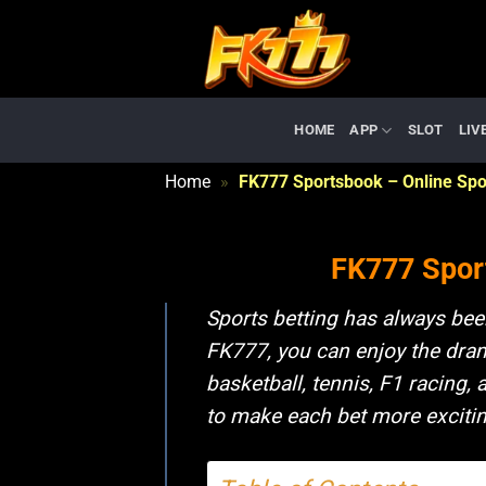
Skip
to
content
HOME
APP
SLOT
LIV
Home
»
FK777 Sportsbook – Online Spor
FK777 Sport
Sports betting has always been
FK777, you can enjoy the drama
basketball, tennis, F1 racing,
to make each bet more excitin