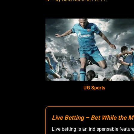
UG Sports
Live Betting – Bet While the M
Live betting is an indispensable featur