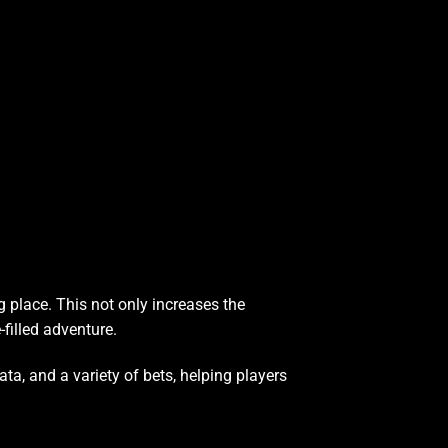
g place. This not only increases the
filled adventure.
a, and a variety of bets, helping players