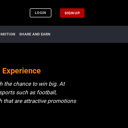
LOGIN
SIGN UP
OMOTION
SHARE AND EARN
g Experience
h the chance to win big. At
sports such as football,
h that are attractive promotions