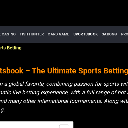
E CASINO
FISH HUNTER
CARD GAME
SPORTSBOOK
SABONG
PR
ts Betting
sbook – The Ultimate Sports Bettin
 a global favorite, combining passion for sports wit
tic live betting experience, with a full range of hot 
 and many other international tournaments. Along wit
g.